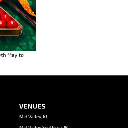
0th May to 
VENUES
Mid Valley, KL
Mid Valley Southkey, JB