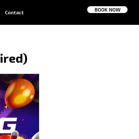
BOOK NOW
Contact
ired)