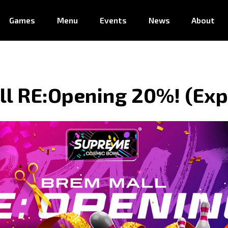
Games
Menu
Events
News
About
l RE:Opening 20%! (Exp