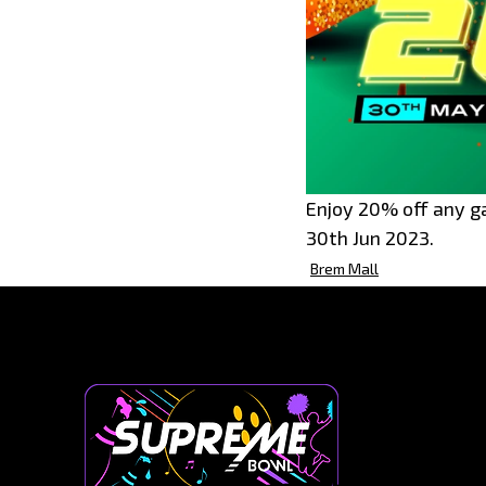
Enjoy 20% off any g
30th Jun 2023.
Brem Mall