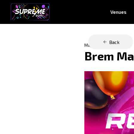
Venues
Back
May 30, 2023
Brem Mal