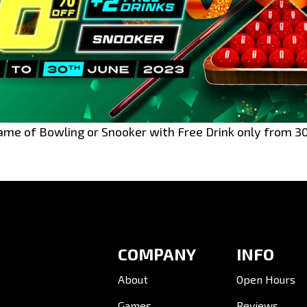
ame of Bowling or Snooker with Free Drink only from 3
COMPANY
INFO
About
Open Hours
Games
Reviews