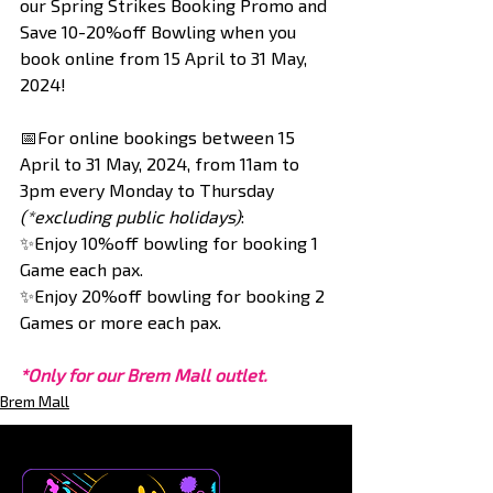
our Spring Strikes Booking Promo and 
Save 10-20%off Bowling when you 
book online from 15 April to 31 May, 
2024!
📅For online bookings between 15 
April to 31 May, 2024, from 11am to 
3pm every Monday to Thursday 
(*excluding public holidays)
:
✨Enjoy 10%off bowling for booking 1 
Game each pax.
✨Enjoy 20%off bowling for booking 2 
Games or more each pax.
*Only for our Brem Mall outlet.
Brem Mall