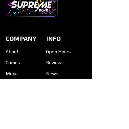
COMPANY
INFO
About
Open Hours
Games
Reviews
Menu
News
Events
VENUES
Mid Valley, KL
Mid Valley