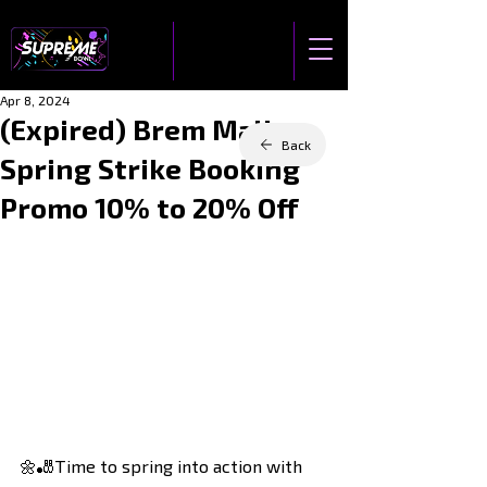
Apr 8, 2024
(Expired) Brem Mall
Back
Spring Strike Booking
Promo 10% to 20% Off
🌼🎳Time to spring into action with 