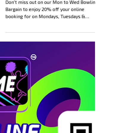
Bowling Bargain! (Expired)
Don't miss out on our Mon to Wed Bowling
Bargain to enjoy 20% off your online
booking for on Mondays, Tuesdays &
Wednesdays between from...