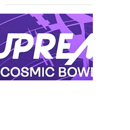
book online and enjoy 10% off! Available
from: 1 May to 31 May 2023