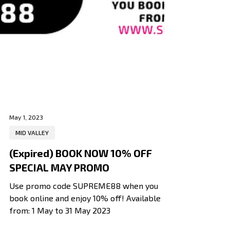
May 1, 2023
MID VALLEY
(Expired) BOOK NOW 10% OFF
SPECIAL MAY PROMO
Use promo code SUPREME88 when you