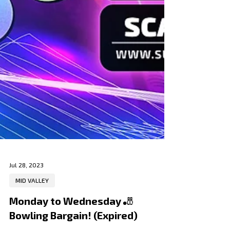
Jul 28, 2023
MID VALLEY
Monday to Wednesday 🎳